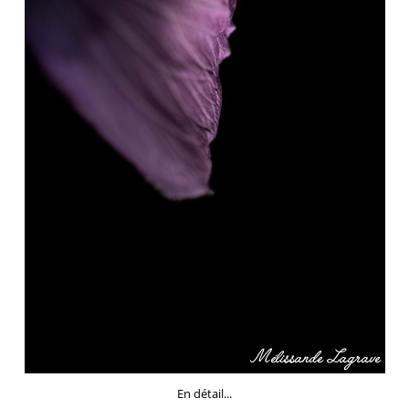
En détail...