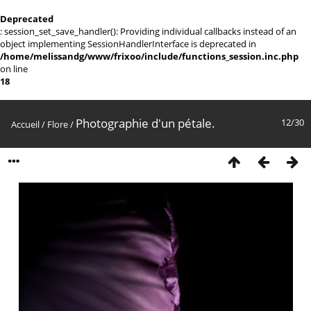
Deprecated
: session_set_save_handler(): Providing individual callbacks instead of an
object implementing SessionHandlerInterface is deprecated in
/home/melissandg/www/frixoo/include/functions_session.inc.php
on line
18
Photographie d'un pétale.
12/30
Accueil
/
Flore
/