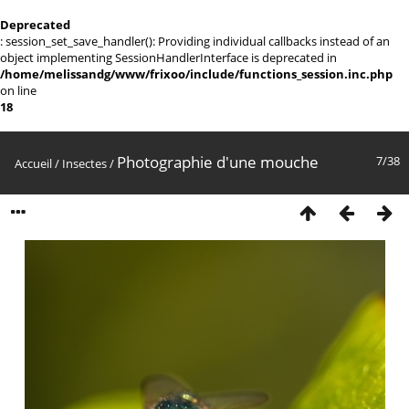
Deprecated
: session_set_save_handler(): Providing individual callbacks instead of an
object implementing SessionHandlerInterface is deprecated in
/home/melissandg/www/frixoo/include/functions_session.inc.php
on line
18
Photographie d'une mouche
7/38
Accueil
/
Insectes
/