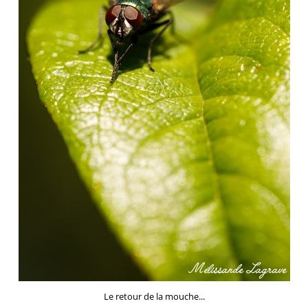
Le retour de la mouche...