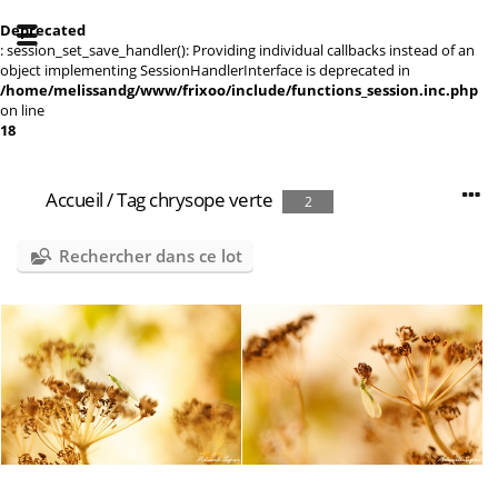
Deprecated
: session_set_save_handler(): Providing individual callbacks instead of an
object implementing SessionHandlerInterface is deprecated in
/home/melissandg/www/frixoo/include/functions_session.inc.php
on line
18
Accueil
/
Tag
chrysope verte
2
Rechercher dans ce lot