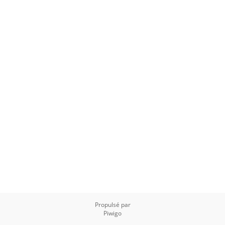
Propulsé par
Piwigo